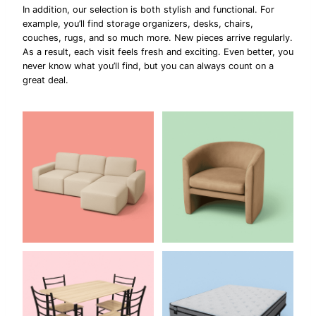
In addition, our selection is both stylish and functional. For
example, you’ll find storage organizers, desks, chairs,
couches, rugs, and so much more. New pieces arrive regularly.
As a result, each visit feels fresh and exciting. Even better, you
never know what you’ll find, but you can always count on a
great deal.