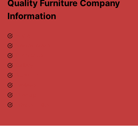
Quality Furniture Company
Information
Home
Nearby Areas
Contact Us
Gallery
About Us
Reviews
Sitemap
Privacy Policy