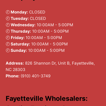
🕗
Monday:
CLOSED
🕗
Tuesday:
CLOSED
🕗
Wednesday:
10:00AM - 5:00PM
🕗
Thursday:
10:00AM - 5:00PM
🕗
Friday:
10:00AM - 5:00PM
🕗
Saturday:
10:00AM - 5:00PM
🕗
Sunday:
10:00AM - 5:00PM
Address:
826 Shannon Dr, Unit B, Fayetteville,
NC 28303
Phone:
(910) 401-3749
Fayetteville Wholesalers: