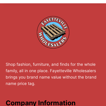
Shop fashion, furniture, and finds for the whole
family, all in one place. Fayetteville Wholesalers
brings you brand name value without the brand
name price tag.
Company Information