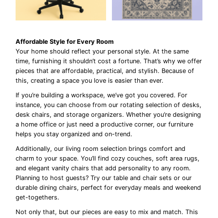
Affordable Style for Every Room
Your home should reflect your personal style. At the same
time, furnishing it shouldn’t cost a fortune. That’s why we offer
pieces that are affordable, practical, and stylish. Because of
this, creating a space you love is easier than ever.
If you’re building a workspace, we’ve got you covered. For
instance, you can choose from our rotating selection of desks,
desk chairs, and storage organizers. Whether you’re designing
a home office or just need a productive corner, our furniture
helps you stay organized and on-trend.
Additionally, our living room selection brings comfort and
charm to your space. You’ll find cozy couches, soft area rugs,
and elegant vanity chairs that add personality to any room.
Planning to host guests? Try our table and chair sets or our
durable dining chairs, perfect for everyday meals and weekend
get-togethers.
Not only that, but our pieces are easy to mix and match. This