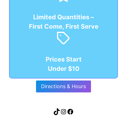
Limited Quantities –
First Come, First Serve
Prices Start
Under $10
Directions & Hours
TikTok
Instagram
Facebook