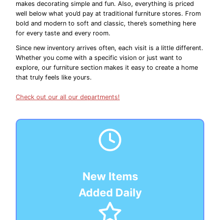
makes decorating simple and fun. Also, everything is priced
well below what you’d pay at traditional furniture stores. From
bold and modern to soft and classic, there’s something here
for every taste and every room.
Since new inventory arrives often, each visit is a little different.
Whether you come with a specific vision or just want to
explore, our furniture section makes it easy to create a home
that truly feels like yours.
Check out our all our departments!
New Items
Added Daily