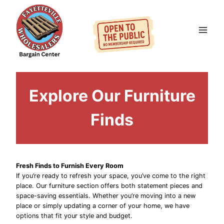
Skip
to
content
Explore Our Furniture
Finds
Fresh Finds to Furnish Every Room
If you’re ready to refresh your space, you’ve come to the right
place. Our furniture section offers both statement pieces and
space-saving essentials. Whether you’re moving into a new
place or simply updating a corner of your home, we have
options that fit your style and budget.